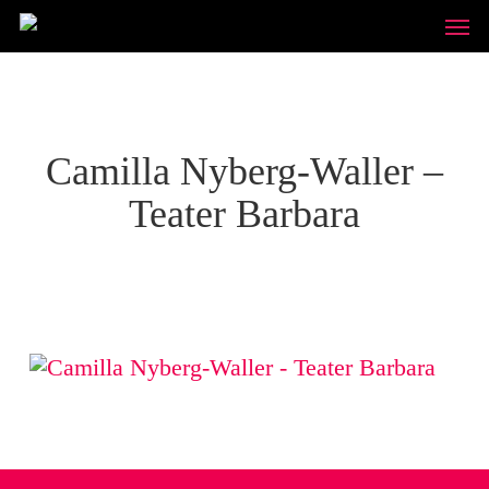
Skip
Unde
to
main
content
Camilla Nyberg-Waller –
Teater Barbara