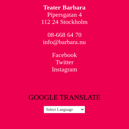
Teater Barbara
Pipersgatan 4
112 24 Stockholm
08-668 64 70
info@barbara.nu
Facebook
Twitter
Instagram
GOOGLE TRANSLATE